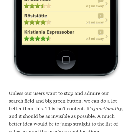
Unless our users want to stop and admire our
search field and big green button, we can do a lot
better than this. This isn’t content. It’s
functionality,
and it should be as invisible as possible. A much
better idea would be to jump straight to the list of
cafes, around the user’s current location: