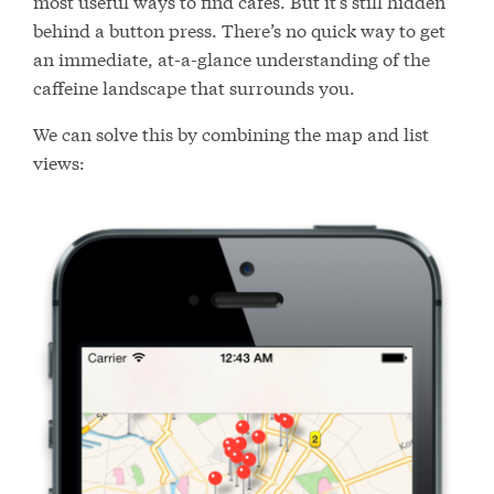
most useful ways to find cafes. But it’s still hidden
behind a button press. There’s no quick way to get
an immediate, at-a-glance understanding of the
caffeine landscape that surrounds you.
We can solve this by combining the map and list
views: