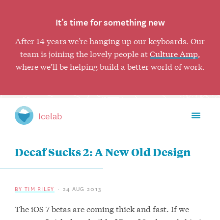
It’s time for something new
After 14 years we’re hanging up our keyboards. Our
team is joining the lovely people at
Culture Amp
,
where we’ll be helping build a better world of work.
Toggl
Icelab
mobil
naviga
Decaf Sucks 2: A New Old Design
BY TIM RILEY
24 AUG 2013
The iOS 7 betas are coming thick and fast. If we