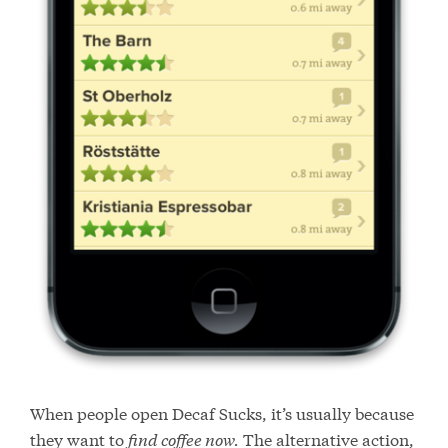
When people open Decaf Sucks, it’s usually because
they want to
find coffee now.
The alternative action,