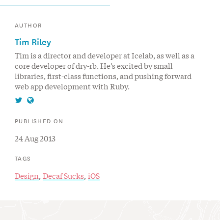
AUTHOR
Tim Riley
Tim is a director and developer at Icelab, as well as a
core developer of dry-rb. He’s excited by small
libraries, first-class functions, and pushing forward
web app development with Ruby.
Follow
Visit
Tim
Tim
PUBLISHED ON
Riley
Riley's
24 Aug 2013
on
website
Twitter
TAGS
Design
Decaf Sucks
iOS