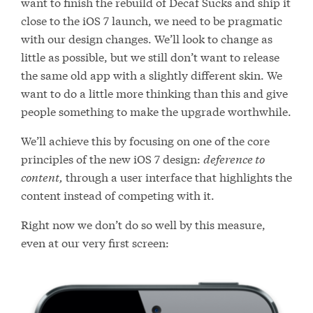
want to finish the rebuild of Decaf Sucks and ship it
close to the iOS 7 launch, we need to be pragmatic
with our design changes. We’ll look to change as
little as possible, but we still don’t want to release
the same old app with a slightly different skin. We
want to do a little more thinking than this and give
people something to make the upgrade worthwhile.
We’ll achieve this by focusing on one of the core
principles of the new iOS 7 design:
deference to
content,
through a user interface that highlights the
content instead of competing with it.
Right now we don’t do so well by this measure,
even at our very first screen: