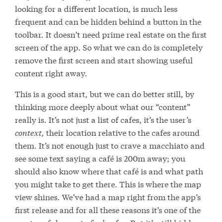
looking for a different location, is much less
frequent and can be hidden behind a button in the
toolbar. It doesn’t need prime real estate on the first
screen of the app. So what we can do is completely
remove the first screen and start showing useful
content right away.
This is a good start, but we can do better still, by
thinking more deeply about what our “content”
really is. It’s not just a list of cafes, it’s the user’s
context,
their location relative to the cafes around
them. It’s not enough just to crave a macchiato and
see some text saying a café is 200m away; you
should also know where that café is and what path
you might take to get there. This is where the map
view shines. We’ve had a map right from the app’s
first release and for all these reasons it’s one of the