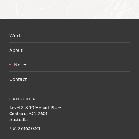
Work
About
Notes
Contact
CANBERRA
Level 3, 8-10 Hobart Place
Canberra ACT 2601
Australia
+ 61 2 6162 0241