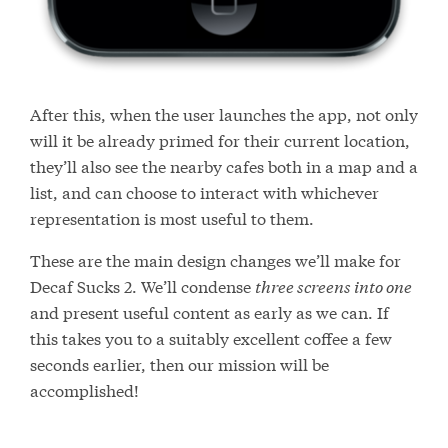
After this, when the user launches the app, not only
will it be already primed for their current location,
they’ll also see the nearby cafes both in a map and a
list, and can choose to interact with whichever
representation is most useful to them.
These are the main design changes we’ll make for
Decaf Sucks 2. We’ll condense
three screens into one
and present useful content as early as we can. If
this takes you to a suitably excellent coffee a few
seconds earlier, then our mission will be
accomplished!