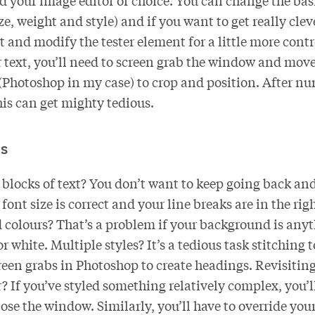
 your image editor of choice. You can change the basi
e, weight and style) and if you want to get really clev
 and modify the tester element for a little more contr
r text, you’ll need to screen grab the window and move 
 (Photoshop in my case) to crop and position. After n
his can get mighty tedious.
s
blocks of text? You don’t want to keep going back and
font size is correct and your line breaks are in the rig
colours? That’s a problem if your background is anyt
r white. Multiple styles? It’s a tedious task stitching 
creen grabs in Photoshop to create headings. Revisitin
r? If you’ve styled something relatively complex, you’ll
ose the window. Similarly, you’ll have to override you