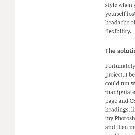
style when 
yourself los
headache of
flexibility.
The soluti
Fortunately,
project, I 
could run w
manipulate 
page and CSS
headings, li
my Photosho
and then mo