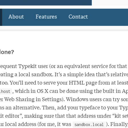
done?
frequent Typekit user (or an equivalent service for that
ating a local sandbox. It’s a simple idea that’s relativ
oo. You’ll need to serve your HTML page from at leas
, which in OS X can be done using the built in 
lhost
er Web Sharing in Settings). Windows users can try s
as an alternative. Then, add your typeface to your Typ
it editor”, making sure that that address under “kit se
r local address (for me, it was
). Finall
sandbox.local