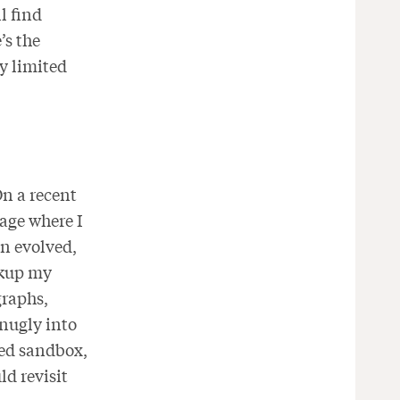
l find
’s the
ry limited
On a recent
age where I
gn evolved,
rkup my
graphs,
snugly into
zed sandbox,
d revisit