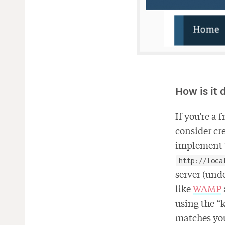
How is it 
If you’re a 
consider cre
implement t
http://loca
server (und
like
WAMP
using the “k
matches you