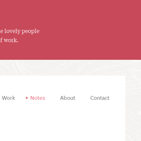
he lovely people
of work.
Work
Notes
About
Contact