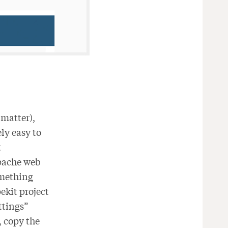
 matter),
ely easy to
t
Apache web
omething
ekit project
ttings”
y, copy the