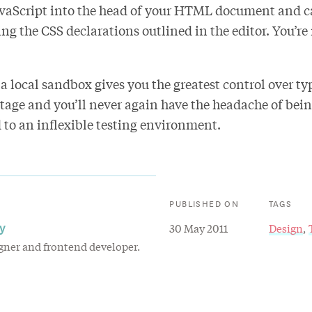
vaScript into the head of your HTML document and ca
ing the CSS declarations outlined in the editor. You’r
 a local sandbox gives you the greatest control over t
stage and you’ll never again have the headache of bei
 to an inflexible testing environment.
PUBLISHED ON
TAGS
y
30 May 2011
Design
igner and frontend developer.