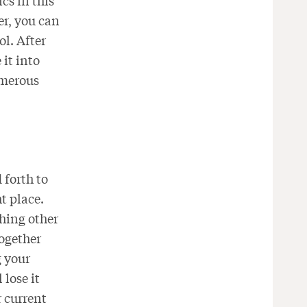
cs in this
er, you can
ol. After
it into
umerous
 forth to
ht place.
hing other
together
g your
 lose it
r current