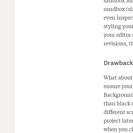
sandbox and
sandbox (siz
even inspect
styling you
your editor
revisions, t
Drawback
What about 
ensure your 
Background 
than black o
different s
project late
when you cl