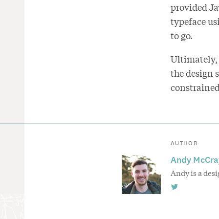
provided Ja
typeface us
to go.
Ultimately,
the design 
constrained
AUTHOR
Andy McCra
Andy is a des
Follow
Andy
McCray