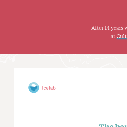
After 14 years 
at
Cul
Icelab
The ben