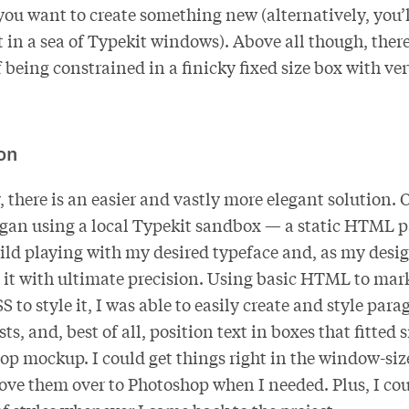
you want to create something new (alternatively, you’l
t in a sea of Typekit windows). Above all though, there
 being constrained in a finicky fixed size box with ve
on
 there is an easier and vastly more elegant solution. 
began using a local Typekit sandbox — a static HTML p
ild playing with my desired typeface and, as my desi
it with ultimate precision. Using basic HTML to ma
 to style it, I was able to easily create and style para
sts, and, best of all, position text in boxes that fitted 
p mockup. I could get things right in the window-si
ve them over to Photoshop when I needed. Plus, I coul