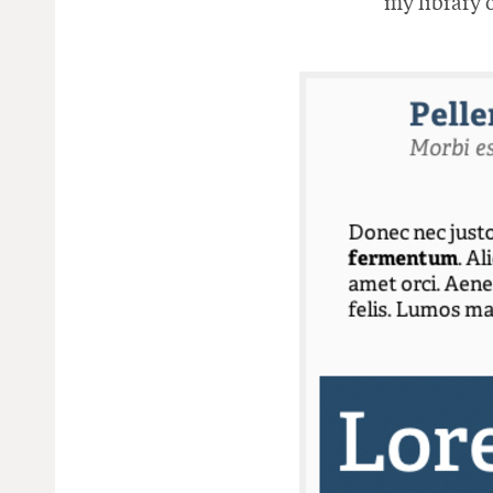
my library o