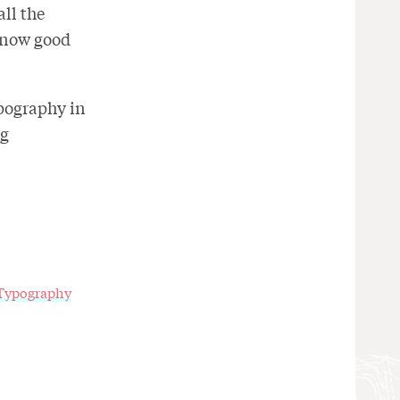
ll the
e now good
ypography in
ng
Typography