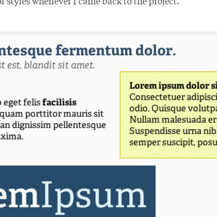
f styles whenever I came back to the project.