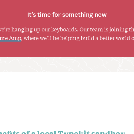
It’s time for something new
we’re hanging up our keyboards. Our team is joining t
ture Amp
, where we’ll be helping build a better world 
efits of a local Typekit sandbox