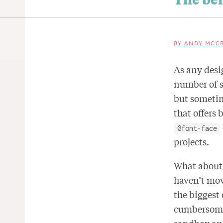
BY ANDY MCC
As any desi
number of s
but sometime
that offers 
@font-face
projects.
What about 
haven’t mo
the biggest
cumbersome 