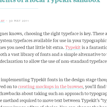
RAY
30 MAY 2011
gner knows, choosing the right typeface is key. There a
ystem typefaces available for use in your typographic
s you need that little bit extra.
Typekit
is a fantasti
both a vast library of fonts and a simple alternative to
declaration to allow the use of non-standard typeface
implementing Typekit fonts in the design stage thou
ved on to
creating mockups in the browser
, you’ll find
 drawbacks about taking such an approach to typograp
method required to move text between Typekit’s “typ