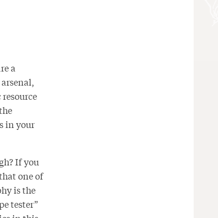
re a
 arsenal,
c resource
 the
s in your
gh? If you
 that one of
hy is the
e tester”