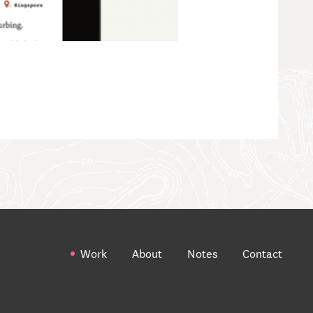
Work
About
Notes
Contact