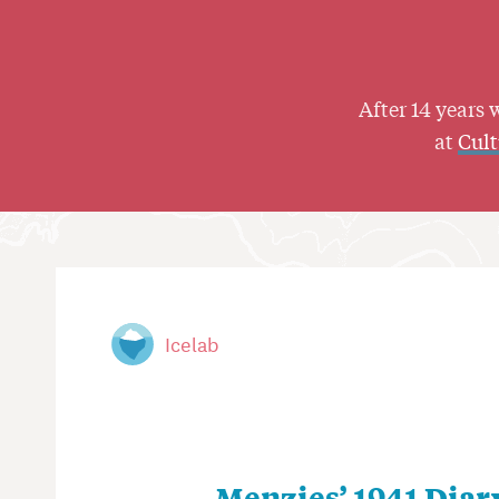
After 14 years 
at
Cul
Icelab
Menzies’ 1941 Diar