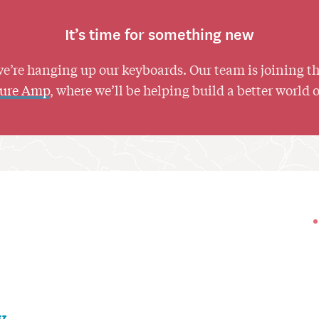
It’s time for something new
we’re hanging up our keyboards. Our team is joining t
ture Amp
, where we’ll be helping build a better world 
y