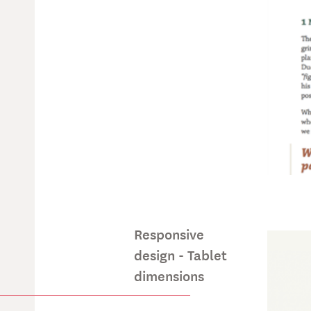
Responsive
design - Tablet
dimensions