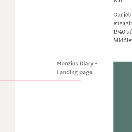
war.
Our job
engagin
1940’s 
Middlem
Menzies Diary -
Landing page