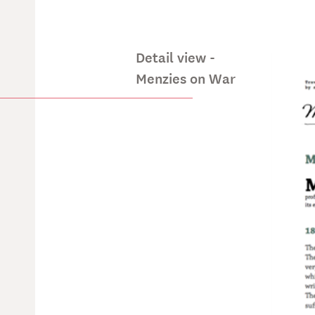
Detail view -
Menzies on War