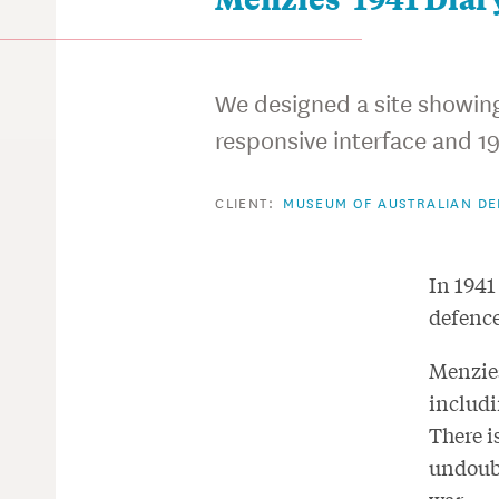
We designed a site showing 
responsive interface and 19
CLIENT:
MUSEUM OF AUSTRALIAN D
In 1941
defence
Menzies
includi
There i
undoubt