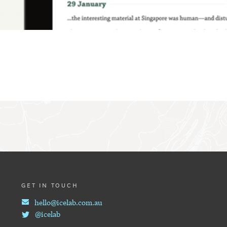
GET IN TOUCH
hello@icelab.com.au
@icelab