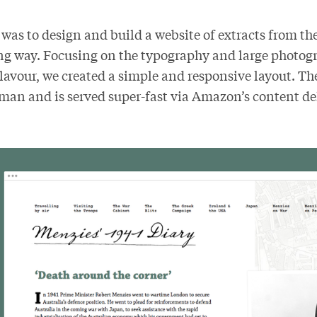
 was to design and build a website of extracts from th
g way. Focusing on the typography and large photogra
flavour, we created a simple and responsive layout. The 
an and is served super-fast via Amazon’s content de