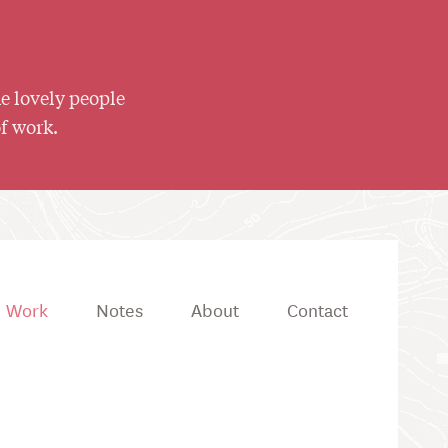
he lovely people
of work.
Work
Notes
About
Contact