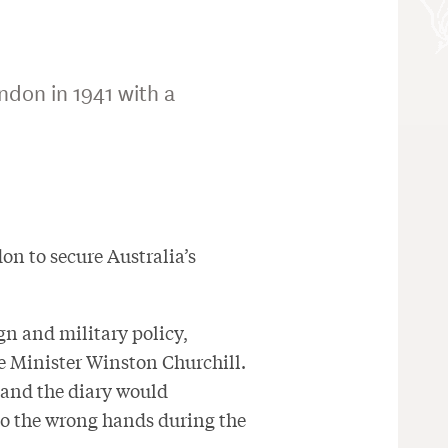
ndon in 1941 with a
n to secure Australia’s
gn and military policy,
me Minister Winston Churchill.
, and the diary would
to the wrong hands during the