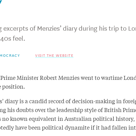
excerpts of Menzies’ diary during his trip to Lo
40s feel.
EMOCRACY
VISIT THE WEBSITE
 Prime Minister Robert Menzies went to wartime Londo
 position.
’ diary is a candid record of decision-making in forei
ng his doubts over the leadership style of British Pri
s no known equivalent in Australian political history
edly have been political dynamite if it had fallen in