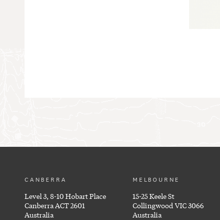
CANBERRA
MELBOURNE
Level 3, 8-10 Hobart Place
15-25 Keele St
Canberra ACT 2601
Collingwood VIC 3066
Australia
Australia