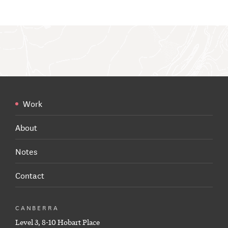
Work
About
Notes
Contact
CANBERRA
Level 3, 8-10 Hobart Place