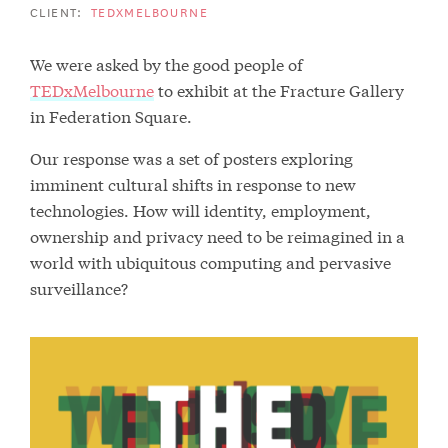
CLIENT:
TEDXMELBOURNE
We were asked by the good people of
TEDxMelbourne
to exhibit at the Fracture Gallery
in Federation Square.
Our response was a set of posters exploring
imminent cultural shifts in response to new
technologies. How will identity, employment,
ownership and privacy need to be reimagined in a
world with ubiquitous computing and pervasive
surveillance?