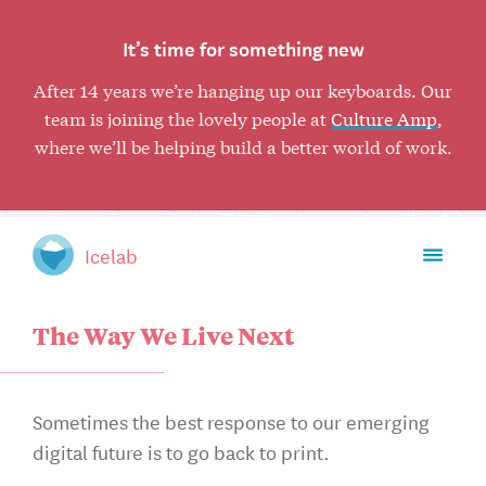
It’s time for something new
After 14 years we’re hanging up our keyboards. Our
team is joining the lovely people at
Culture Amp
,
where we’ll be helping build a better world of work.
Toggl
Icelab
mobil
naviga
The Way We Live Next
Sometimes the best response to our emerging
digital future is to go back to print.